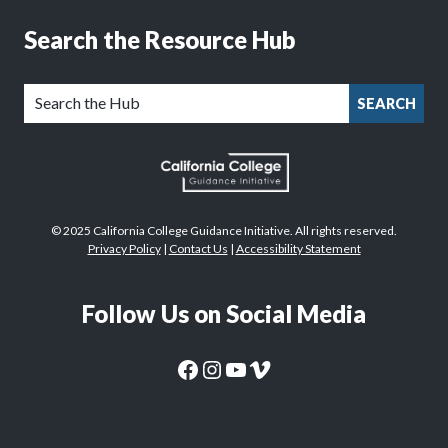
Search the Resource Hub
SEARCH
© 2025 California College Guidance Initiative. All rights reserved.
Privacy Policy
|
Contact Us
|
Accessibility Statement
Follow Us on Social Media
CaliforniaColleges.edu Facebook Page
CaliforniaColleges.edu Instagram Page
CaliforniaColleges.edu YouTube Page
CaliforniaColleges.edu Vimeo Page