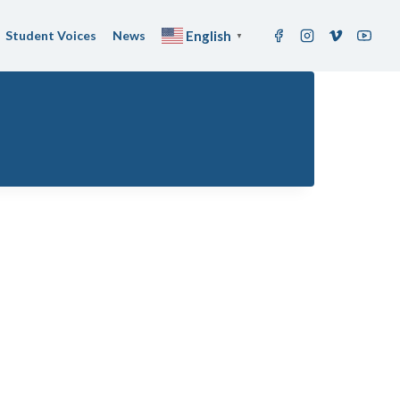
Student Voices
News
English
▼