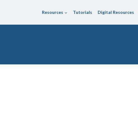
Resources
Tutorials
Digital Resources
ol District