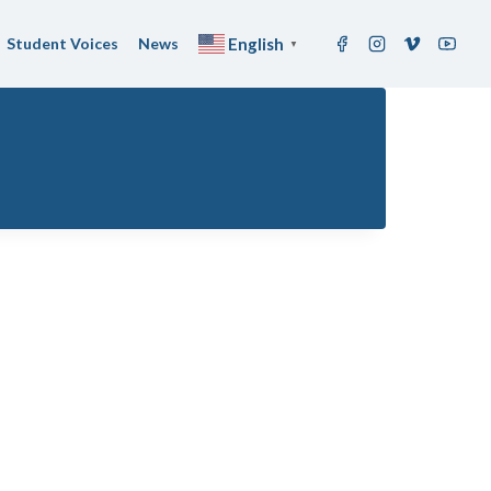
Student Voices
News
English
▼