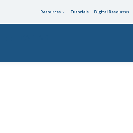
Resources
Tutorials
Digital Resources
hool District