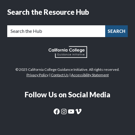
Search the Resource Hub
SEARCH
© 2025 California College Guidance Initiative. All rights reserved.
Privacy Policy
|
Contact Us
|
Accessibility Statement
Follow Us on Social Media
CaliforniaColleges.edu Facebook Page
CaliforniaColleges.edu Instagram Page
CaliforniaColleges.edu YouTube Page
CaliforniaColleges.edu Vimeo Page