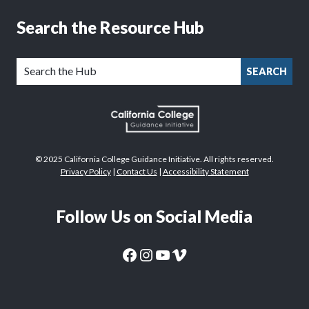
Search the Resource Hub
SEARCH
© 2025 California College Guidance Initiative. All rights reserved.
Privacy Policy
|
Contact Us
|
Accessibility Statement
Follow Us on Social Media
CaliforniaColleges.edu Facebook Page
CaliforniaColleges.edu Instagram Page
CaliforniaColleges.edu YouTube Page
CaliforniaColleges.edu Vimeo Page