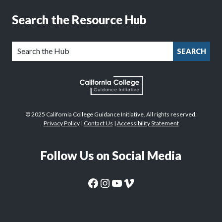
Search the Resource Hub
SEARCH
© 2025 California College Guidance Initiative. All rights reserved.
Privacy Policy
|
Contact Us
|
Accessibility Statement
Follow Us on Social Media
CaliforniaColleges.edu Facebook Page
CaliforniaColleges.edu Instagram Page
CaliforniaColleges.edu YouTube Page
CaliforniaColleges.edu Vimeo Page