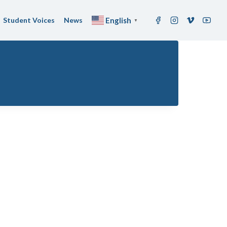
Student Voices
News
English
▼