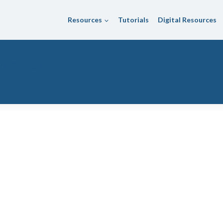
Resources
Tutorials
Digital Resources
istrict