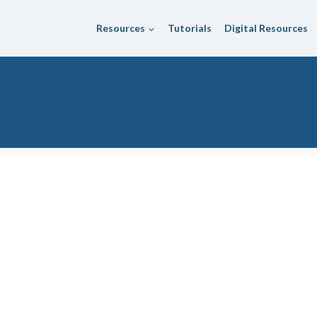
Resources
Tutorials
Digital Resources
 Unified