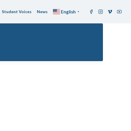
Student Voices
News
English
▼