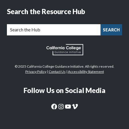
Search the Resource Hub
SEARCH
© 2025 California College Guidance Initiative. All rights reserved.
Privacy Policy
|
Contact Us
|
Accessibility Statement
Follow Us on Social Media
CaliforniaColleges.edu Facebook Page
CaliforniaColleges.edu Instagram Page
CaliforniaColleges.edu YouTube Page
CaliforniaColleges.edu Vimeo Page