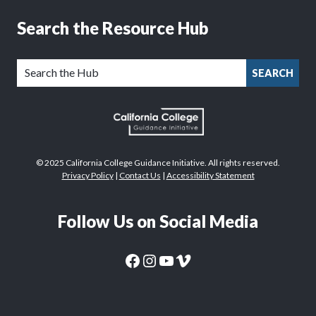
Search the Resource Hub
SEARCH
© 2025 California College Guidance Initiative. All rights reserved.
Privacy Policy
|
Contact Us
|
Accessibility Statement
Follow Us on Social Media
CaliforniaColleges.edu Facebook Page
CaliforniaColleges.edu Instagram Page
CaliforniaColleges.edu YouTube Page
CaliforniaColleges.edu Vimeo Page