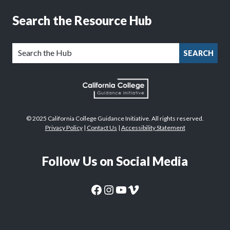
Search the Resource Hub
SEARCH
© 2025 California College Guidance Initiative. All rights reserved.
Privacy Policy
|
Contact Us
|
Accessibility Statement
Follow Us on Social Media
CaliforniaColleges.edu Facebook Page
CaliforniaColleges.edu Instagram Page
CaliforniaColleges.edu YouTube Page
CaliforniaColleges.edu Vimeo Page