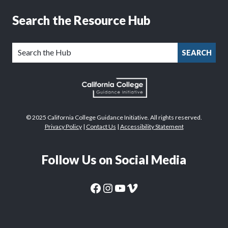
Search the Resource Hub
SEARCH
© 2025 California College Guidance Initiative. All rights reserved.
Privacy Policy
|
Contact Us
|
Accessibility Statement
Follow Us on Social Media
CaliforniaColleges.edu Facebook Page
CaliforniaColleges.edu Instagram Page
CaliforniaColleges.edu YouTube Page
CaliforniaColleges.edu Vimeo Page