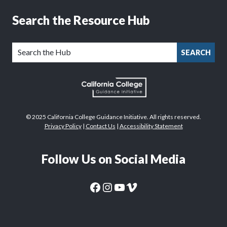
Search the Resource Hub
SEARCH
© 2025 California College Guidance Initiative. All rights reserved.
Privacy Policy
|
Contact Us
|
Accessibility Statement
Follow Us on Social Media
CaliforniaColleges.edu Facebook Page
CaliforniaColleges.edu Instagram Page
CaliforniaColleges.edu YouTube Page
CaliforniaColleges.edu Vimeo Page