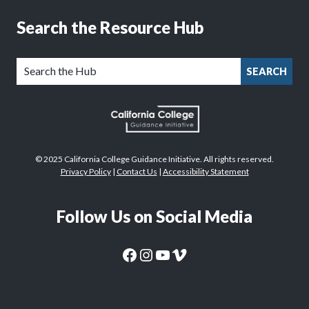
Search the Resource Hub
SEARCH
© 2025 California College Guidance Initiative. All rights reserved.
Privacy Policy
|
Contact Us
|
Accessibility Statement
Follow Us on Social Media
CaliforniaColleges.edu Facebook Page
CaliforniaColleges.edu Instagram Page
CaliforniaColleges.edu YouTube Page
CaliforniaColleges.edu Vimeo Page