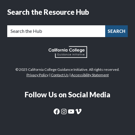
Search the Resource Hub
SEARCH
© 2025 California College Guidance Initiative. All rights reserved.
Privacy Policy
|
Contact Us
|
Accessibility Statement
Follow Us on Social Media
CaliforniaColleges.edu Facebook Page
CaliforniaColleges.edu Instagram Page
CaliforniaColleges.edu YouTube Page
CaliforniaColleges.edu Vimeo Page