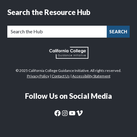
Search the Resource Hub
SEARCH
© 2025 California College Guidance Initiative. All rights reserved.
Privacy Policy
|
Contact Us
|
Accessibility Statement
Follow Us on Social Media
CaliforniaColleges.edu Facebook Page
CaliforniaColleges.edu Instagram Page
CaliforniaColleges.edu YouTube Page
CaliforniaColleges.edu Vimeo Page