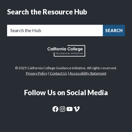
Search the Resource Hub
SEARCH
© 2025 California College Guidance Initiative. All rights reserved.
Privacy Policy
|
Contact Us
|
Accessibility Statement
Follow Us on Social Media
CaliforniaColleges.edu Facebook Page
CaliforniaColleges.edu Instagram Page
CaliforniaColleges.edu YouTube Page
CaliforniaColleges.edu Vimeo Page