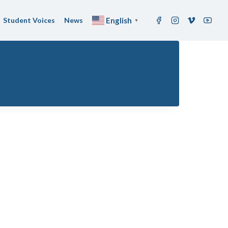
Student Voices
News
English
▼