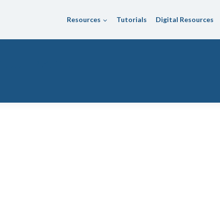
Resources
Tutorials
Digital Resources
hool District