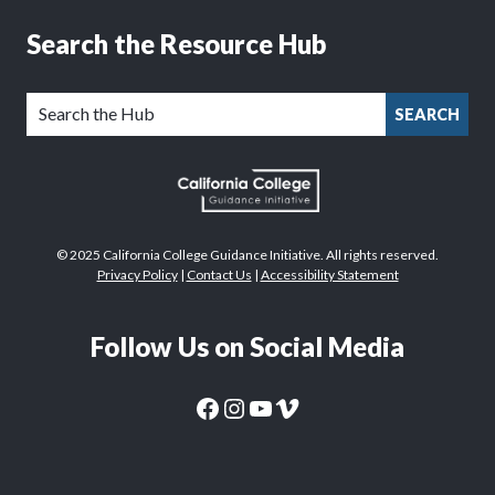
Search the Resource Hub
SEARCH
© 2025 California College Guidance Initiative. All rights reserved.
Privacy Policy
|
Contact Us
|
Accessibility Statement
Follow Us on Social Media
CaliforniaColleges.edu Facebook Page
CaliforniaColleges.edu Instagram Page
CaliforniaColleges.edu YouTube Page
CaliforniaColleges.edu Vimeo Page