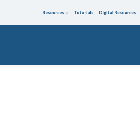
Resources
Tutorials
Digital Resources
l District