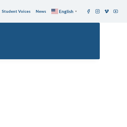
Student Voices
News
English
▼