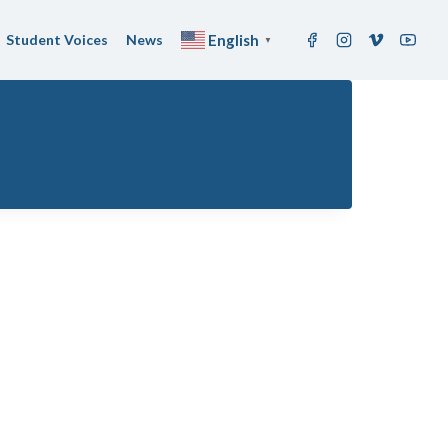
Student Voices
News
English
▼