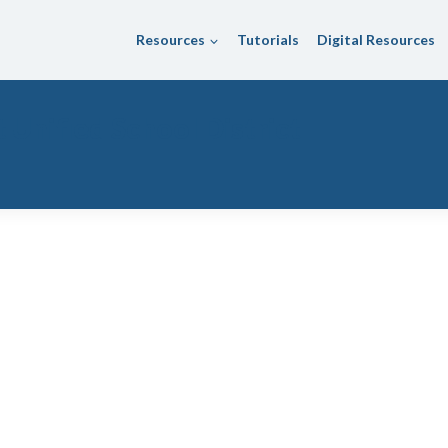
Resources
Tutorials
Digital Resources
Unified School District