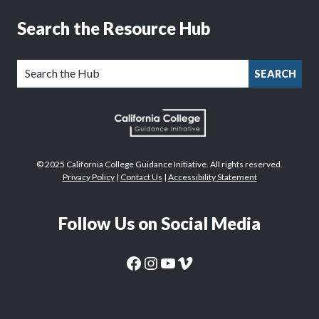
Search the Resource Hub
SEARCH
© 2025 California College Guidance Initiative. All rights reserved.
Privacy Policy
|
Contact Us
|
Accessibility Statement
Follow Us on Social Media
CaliforniaColleges.edu Facebook Page
CaliforniaColleges.edu Instagram Page
CaliforniaColleges.edu YouTube Page
CaliforniaColleges.edu Vimeo Page