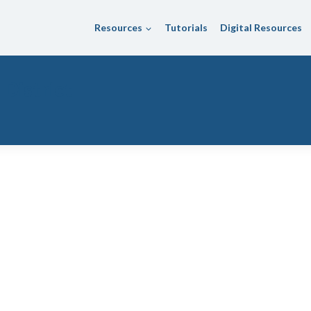
Resources
Tutorials
Digital Resources
 District