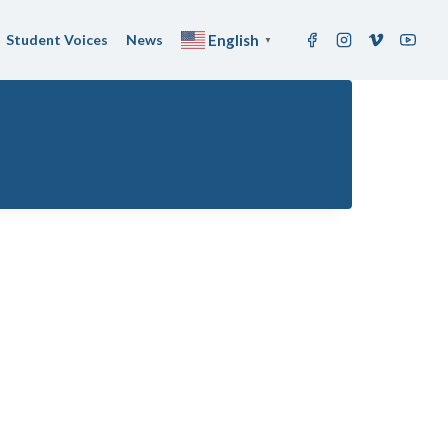
Student Voices
News
English
▼