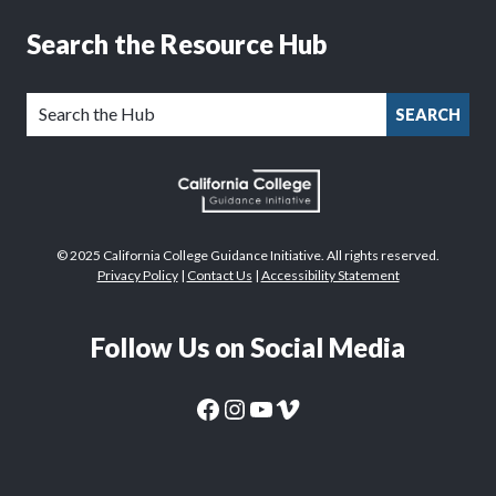
Search the Resource Hub
SEARCH
© 2025 California College Guidance Initiative. All rights reserved.
Privacy Policy
|
Contact Us
|
Accessibility Statement
Follow Us on Social Media
CaliforniaColleges.edu Facebook Page
CaliforniaColleges.edu Instagram Page
CaliforniaColleges.edu YouTube Page
CaliforniaColleges.edu Vimeo Page