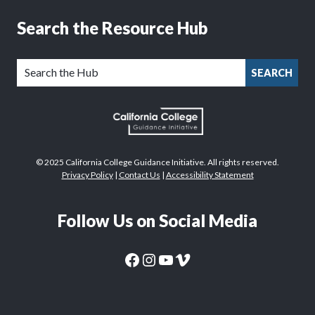
Search the Resource Hub
SEARCH
© 2025 California College Guidance Initiative. All rights reserved.
Privacy Policy
|
Contact Us
|
Accessibility Statement
Follow Us on Social Media
CaliforniaColleges.edu Facebook Page
CaliforniaColleges.edu Instagram Page
CaliforniaColleges.edu YouTube Page
CaliforniaColleges.edu Vimeo Page