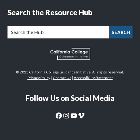
Search the Resource Hub
SEARCH
© 2025 California College Guidance Initiative. All rights reserved.
Privacy Policy
|
Contact Us
|
Accessibility Statement
Follow Us on Social Media
CaliforniaColleges.edu Facebook Page
CaliforniaColleges.edu Instagram Page
CaliforniaColleges.edu YouTube Page
CaliforniaColleges.edu Vimeo Page