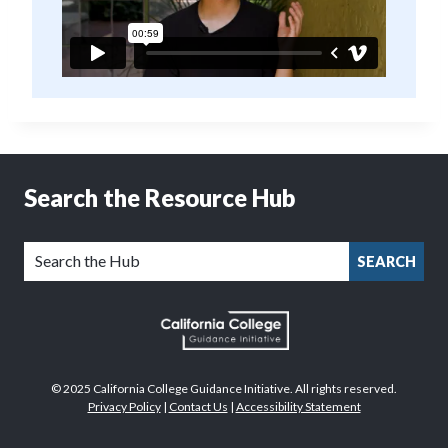
Search the Resource Hub
SEARCH
© 2025 California College Guidance Initiative. All rights reserved.
Privacy Policy
|
Contact Us
|
Accessibility Statement