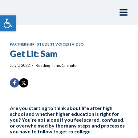
Skip
to
Open toolbar
content
PARTNERSHIP
|
STUDENT VOICES
|
VIDEO
Get Lit: Sam
July 3, 2022
Reading Time:
1
minute
Are you starting to think about life after high
school and whether higher education is right for
you? You’re not alone if you feel scared, confused,
or overwhelmed by the many steps and processes
you have to follow to get to college.