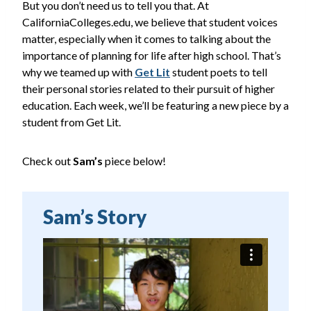
But you don’t need us to tell you that. At
CaliforniaColleges.edu, we believe that student voices
matter, especially when it comes to talking about the
importance of planning for life after high school. That’s
why we teamed up with
Get Lit
student poets to tell
their personal stories related to their pursuit of higher
education. Each week, we’ll be featuring a new piece by a
student from Get Lit.
Check out
Sam’s
piece below!
Sam’s Story