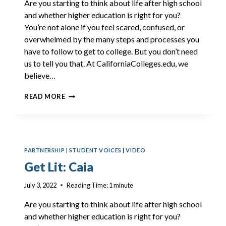
Are you starting to think about life after high school
and whether higher education is right for you?
You’re not alone if you feel scared, confused, or
overwhelmed by the many steps and processes you
have to follow to get to college. But you don’t need
us to tell you that. At CaliforniaColleges.edu, we
believe…
GET
READ MORE
LIT:
ANTHONY
PARTNERSHIP
|
STUDENT VOICES
|
VIDEO
Get Lit: Caia
July 3, 2022
Reading Time:
1
minute
Are you starting to think about life after high school
and whether higher education is right for you?