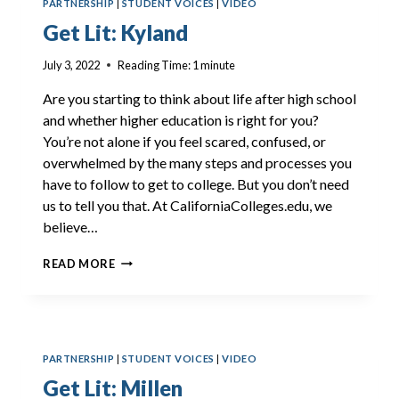
PARTNERSHIP
|
STUDENT VOICES
|
VIDEO
Get Lit: Kyland
July 3, 2022
Reading Time:
1
minute
Are you starting to think about life after high school
and whether higher education is right for you?
You’re not alone if you feel scared, confused, or
overwhelmed by the many steps and processes you
have to follow to get to college. But you don’t need
us to tell you that. At CaliforniaColleges.edu, we
believe…
GET
READ MORE
LIT:
KYLAND
PARTNERSHIP
|
STUDENT VOICES
|
VIDEO
Get Lit: Millen