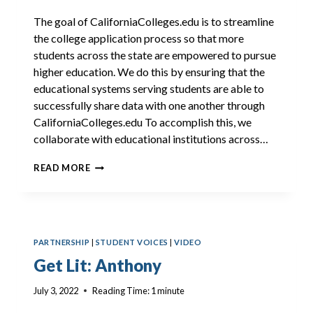
The goal of CaliforniaColleges.edu is to streamline
the college application process so that more
students across the state are empowered to pursue
higher education. We do this by ensuring that the
educational systems serving students are able to
successfully share data with one another through
CaliforniaColleges.edu To accomplish this, we
collaborate with educational institutions across…
2022
READ MORE
CSAC
INTEGRATION
ENHANCEMENTS
PARTNERSHIP
|
STUDENT VOICES
|
VIDEO
Get Lit: Anthony
July 3, 2022
Reading Time:
1
minute