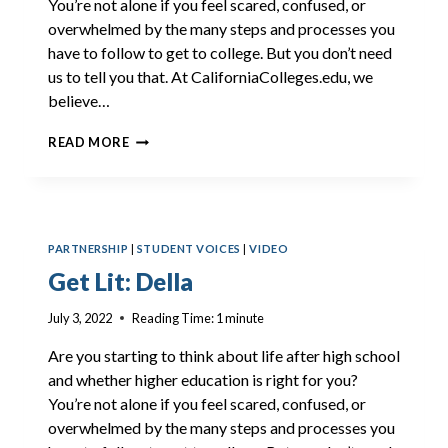
You’re not alone if you feel scared, confused, or
overwhelmed by the many steps and processes you
have to follow to get to college. But you don’t need
us to tell you that. At CaliforniaColleges.edu, we
believe…
GET
READ MORE
LIT:
CAIA
PARTNERSHIP
|
STUDENT VOICES
|
VIDEO
Get Lit: Della
July 3, 2022
Reading Time:
1
minute
Are you starting to think about life after high school
and whether higher education is right for you?
You’re not alone if you feel scared, confused, or
overwhelmed by the many steps and processes you