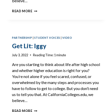
believe…
GET
READ MORE
LIT:
JAYLONI
PARTNERSHIP
|
STUDENT VOICES
|
VIDEO
Get Lit: Iggy
July 3, 2022
Reading Time:
1
minute
Are you starting to think about life after high school
and whether higher education is right for you?
You’re not alone if you feel scared, confused, or
overwhelmed by the many steps and processes you
have to follow to get to college. But you don’t need
us to tell you that. At CaliforniaColleges.edu, we
believe…
GET
READ MORE