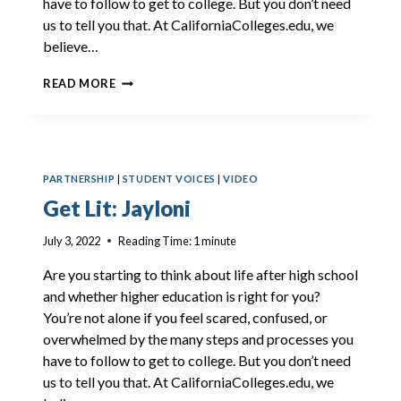
have to follow to get to college. But you don’t need
us to tell you that. At CaliforniaColleges.edu, we
believe…
GET
READ MORE
LIT:
DELLA
PARTNERSHIP
|
STUDENT VOICES
|
VIDEO
Get Lit: Jayloni
July 3, 2022
Reading Time:
1
minute
Are you starting to think about life after high school
and whether higher education is right for you?
You’re not alone if you feel scared, confused, or
overwhelmed by the many steps and processes you
have to follow to get to college. But you don’t need
us to tell you that. At CaliforniaColleges.edu, we