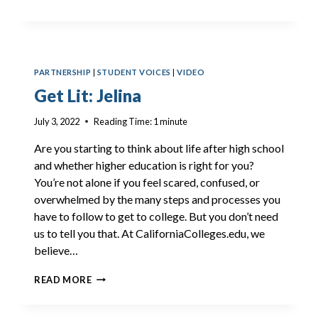
LIT:
IGGY
PARTNERSHIP
|
STUDENT VOICES
|
VIDEO
Get Lit: Jelina
July 3, 2022
Reading Time:
1
minute
Are you starting to think about life after high school
and whether higher education is right for you?
You’re not alone if you feel scared, confused, or
overwhelmed by the many steps and processes you
have to follow to get to college. But you don’t need
us to tell you that. At CaliforniaColleges.edu, we
believe…
GET
READ MORE
LIT:
JELINA