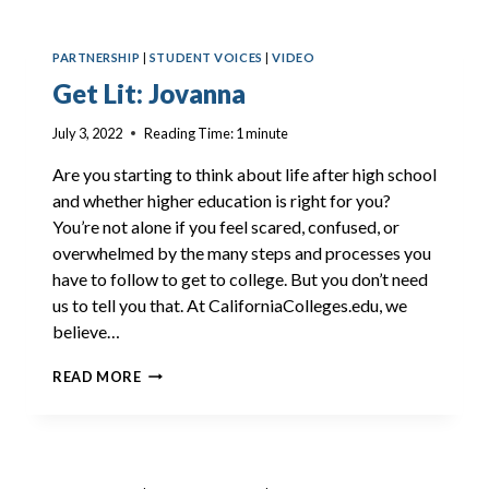
PARTNERSHIP
|
STUDENT VOICES
|
VIDEO
Get Lit: Jovanna
July 3, 2022
Reading Time:
1
minute
Are you starting to think about life after high school
and whether higher education is right for you?
You’re not alone if you feel scared, confused, or
overwhelmed by the many steps and processes you
have to follow to get to college. But you don’t need
us to tell you that. At CaliforniaColleges.edu, we
believe…
GET
READ MORE
LIT:
JOVANNA