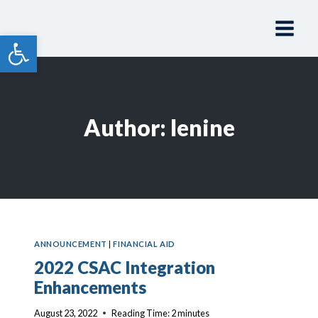
Skip
to
Open toolbar
content
Author: lenine
ANNOUNCEMENT
|
FINANCIAL AID
2022 CSAC Integration
Enhancements
August 23, 2022
Reading Time:
2
minutes