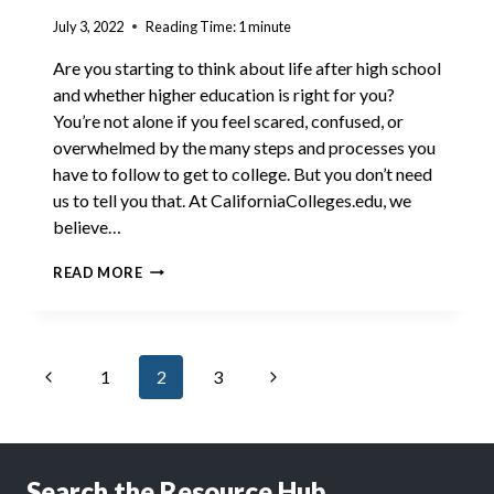
July 3, 2022
Reading Time:
1
minute
Are you starting to think about life after high school
and whether higher education is right for you?
You’re not alone if you feel scared, confused, or
overwhelmed by the many steps and processes you
have to follow to get to college. But you don’t need
us to tell you that. At CaliforniaColleges.edu, we
believe…
GET
READ MORE
LIT:
MILLEN
Page
Previous
Next
1
2
3
navigation
Page
Page
Search the Resource Hub